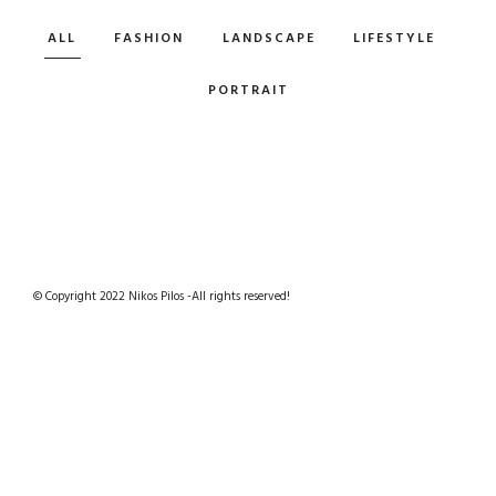
ALL
FASHION
LANDSCAPE
LIFESTYLE
PORTRAIT
© Copyright 2022 Nikos Pilos -All rights reserved!