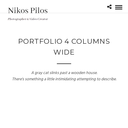
PORTFOLIO 4 COLUMNS
WIDE
A gray cat slinks past a wooden house.
There's something a little intimidating attempting to describe.