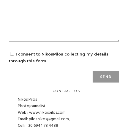
I consent to NikosPilos collecting my details
through this form.
CONTACT US
Nikos Pilos
Photojournalist
Web : www.nikospilos.com
Email:
pilos.nikos@gmail.com
,
Cell: +30 6944 78 4488