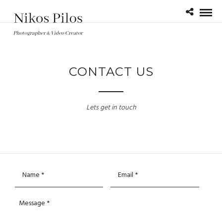
CONTACT US
Lets get in touch