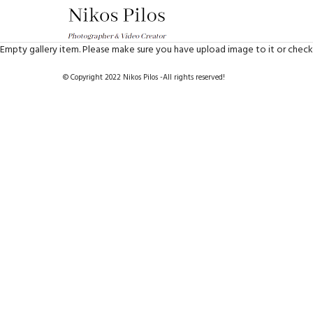
Empty gallery item. Please make sure you have upload image to it or check
© Copyright 2022 Nikos Pilos -All rights reserved!