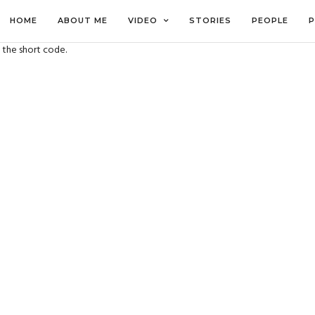
HOME
ABOUT ME
VIDEO
STORIES
PEOPLE
P
 the short code.