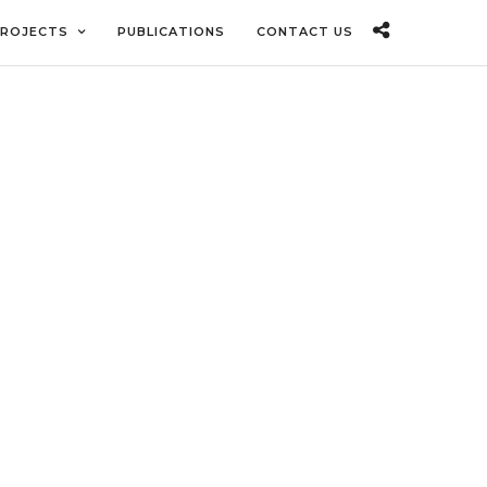
ROJECTS
PUBLICATIONS
CONTACT US